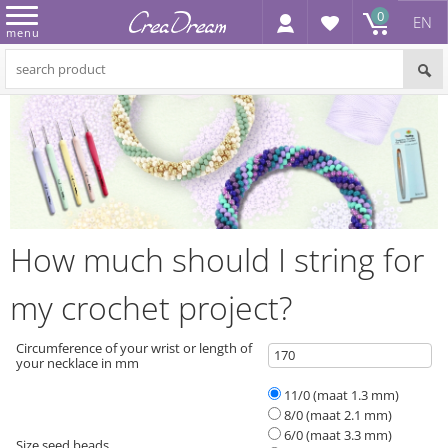
0
EN
menu
How much should I string for
my crochet project?
Circumference of your wrist or length of
your necklace in mm
11/0 (maat 1.3 mm)
8/0 (maat 2.1 mm)
6/0 (maat 3.3 mm)
Size seed beads