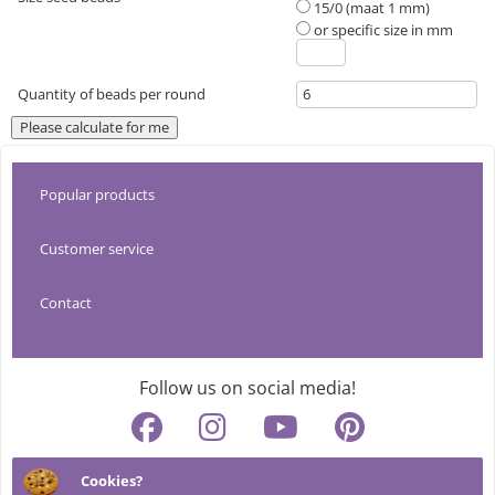
15/0 (maat 1 mm)
or specific size in mm
Quantity of beads per round
Popular products
Customer service
Tools
Contact
About CreaDream
Pendants
info@creadream.nl
Shipping costs & shipping method
Thread
Follow us on social media!
+31 (0)499 219 269
Returns & trial period
Beads
Cookies?
MiyukiBeading.com
Cookies & privacy