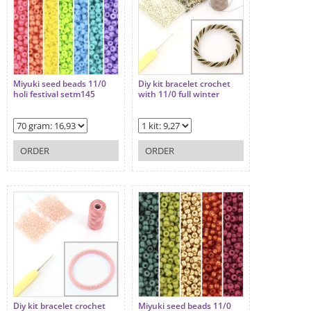
Miyuki seed beads 11/0
Diy kit bracelet crochet
holi festival setm145
with 11/0 full winter
ORDER
ORDER
Diy kit bracelet crochet
Miyuki seed beads 11/0