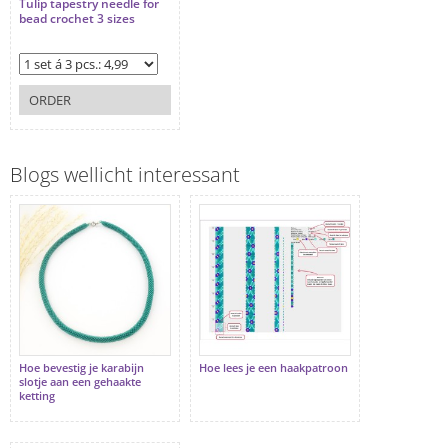
Tulip tapestry needle for
bead crochet 3 sizes
ORDER
Blogs wellicht interessant
Hoe bevestig je karabijn
Hoe lees je een haakpatroon
slotje aan een gehaakte
ketting