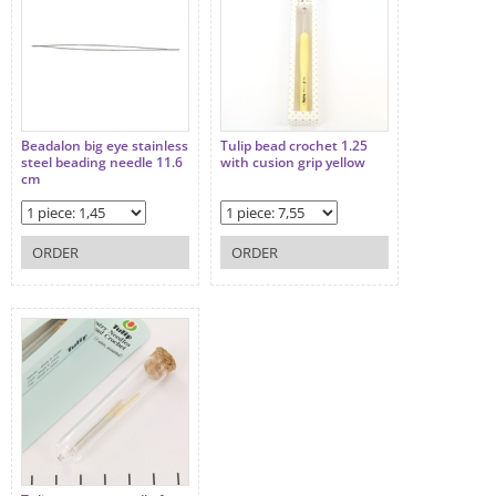
Beadalon big eye stainless
Tulip bead crochet 1.25
steel beading needle 11.6
with cusion grip yellow
cm
ORDER
ORDER