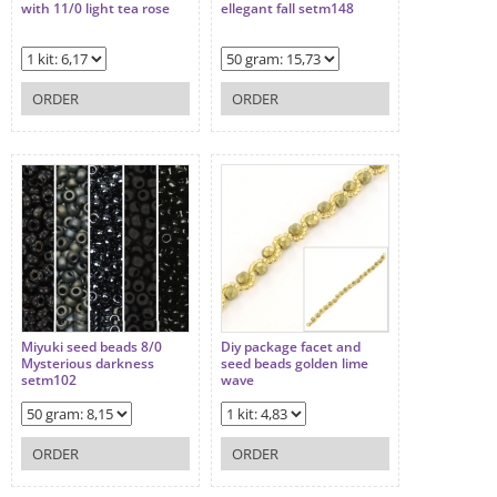
with 11/0 light tea rose
ellegant fall setm148
ORDER
ORDER
Miyuki seed beads 8/0
Diy package facet and
Mysterious darkness
seed beads golden lime
setm102
wave
ORDER
ORDER