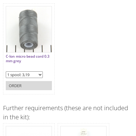
C-lon micro bead cord 0.3
mm grey
ORDER
Further requirements (these are not included
in the kit):