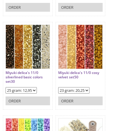
ORDER
ORDER
Miyuki delica's 11/0
Miyuki delica's 11/0 cosy
silverlined basic colors
velvet set50
set30
ORDER
ORDER