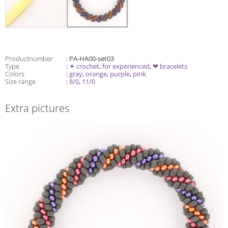
Productnumber
: PA-HA00-set03
Type
:
✦ crochet
,
for experienced
,
❤ bracelets
Colors
:
gray
,
orange
,
purple
,
pink
Size range
:
8/0
,
11/0
Extra pictures