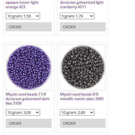
opaque luster light
duracoat galvanized light
orange 423
cranberry 4211
ORDER
ORDER
Miyuki seed beads 11/0
Miyuki seed beads 8/0
duracoat galvanized dark
metallic matte slate 2065
lilac 5109
ORDER
ORDER