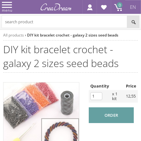
0
EN
menu
All products
DIY kit bracelet crochet - galaxy 2 sizes seed beads
DIY kit bracelet crochet -
galaxy 2 sizes seed beads
Quantity
Price
x 1
12,55
kit
ORDER