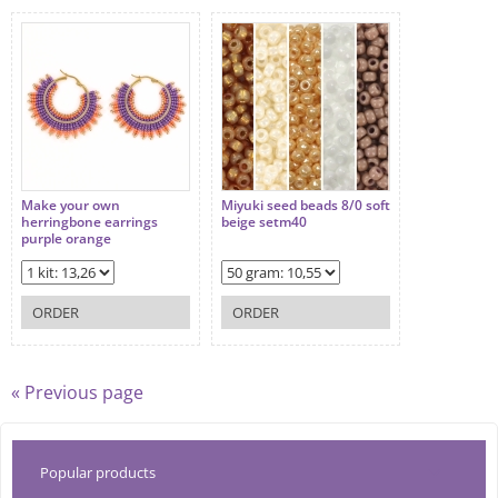
Make your own
Miyuki seed beads 8/0 soft
herringbone earrings
beige setm40
purple orange
ORDER
ORDER
« Previous page
Popular products