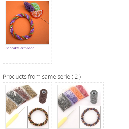
Gehaakte armband
Products from same serie ( 2 )