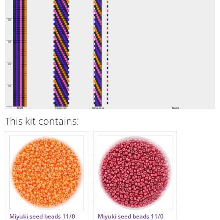
This kit contains:
Miyuki seed beads 11/0
Miyuki seed beads 11/0