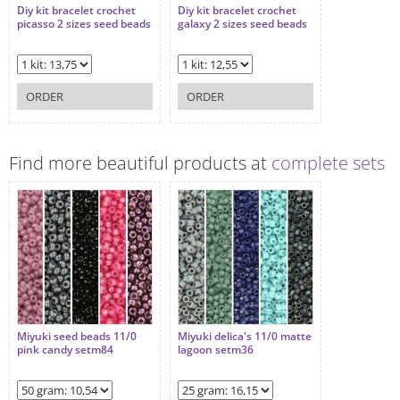
Diy kit bracelet crochet
Diy kit bracelet crochet
picasso 2 sizes seed beads
galaxy 2 sizes seed beads
ORDER
ORDER
Find more beautiful products at
complete sets
Miyuki seed beads 11/0
Miyuki delica's 11/0 matte
pink candy setm84
lagoon setm36